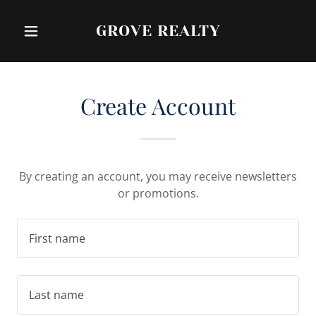
GROVE REALTY
Create Account
By creating an account, you may receive newsletters
or promotions.