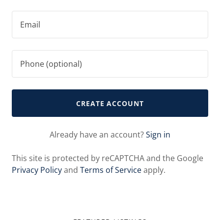
CREATE ACCOUNT
Already have an account?
Sign in
This site is protected by reCAPTCHA and the Google
Privacy Policy
and
Terms of Service
apply.