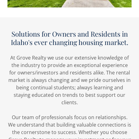
Solutions for Owners and Residents in
Idaho's ever changing housing market.
At Grove Realty we use our extensive knowledge of
the industry to provide an exceptional experience
for owners/investors and residents alike. The rental
market is always changing and we pride ourselves in
being continual students; always learning and
staying educated on trends to best support our
clients.
Our team of professionals focus on relationships.
We understand that building valuable connections is
the cornerstone to success. Whether you choose