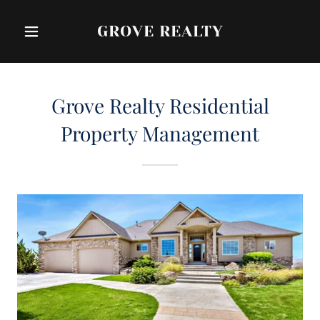
GROVE REALTY
Grove Realty Residential
Property Management