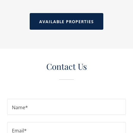
AVAILABLE PROPERTIES
Contact Us
Name*
Email*