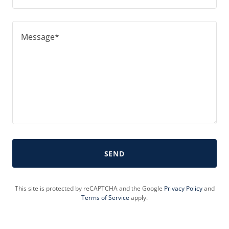
SEND
This site is protected by reCAPTCHA and the Google
Privacy Policy
and
Terms of Service
apply.