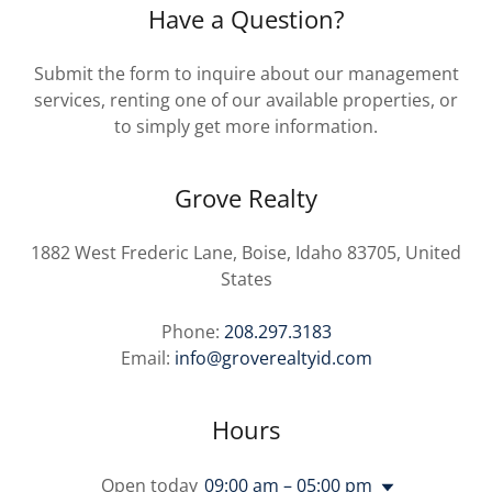
Have a Question?
Submit the form to inquire about our management
services, renting one of our available properties, or
to simply get more information.
Grove Realty
1882 West Frederic Lane, Boise, Idaho 83705, United
States
Phone:
208.297.3183
Email:
info@groverealtyid.com
Hours
Open today
09:00 am – 05:00 pm