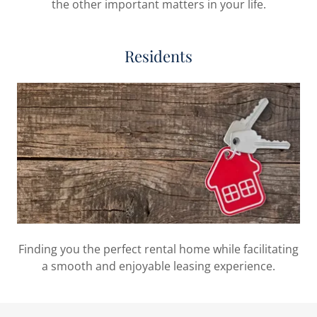
the other important matters in your life.
Residents
Finding you the perfect rental home while facilitating
a smooth and enjoyable leasing experience.