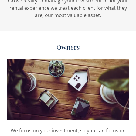
Grove Realty to manage your investment or for your
rental experience we treat each client for what they
are, our most valuable asset.
Owners
We focus on your investment, so you can focus on