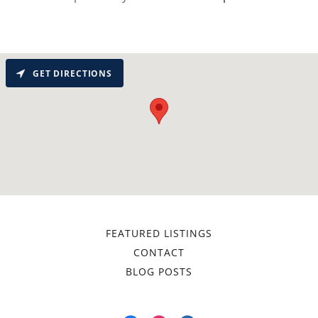
GET DIRECTIONS
FEATURED LISTINGS
CONTACT
BLOG POSTS